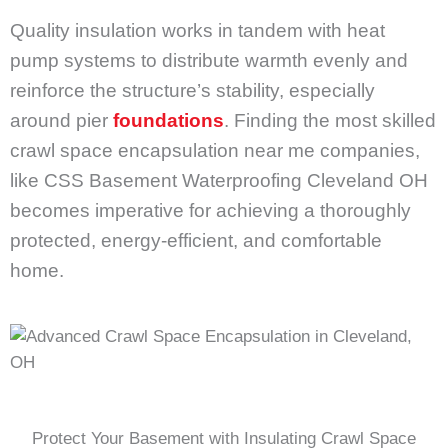
Quality insulation works in tandem with heat
pump systems to distribute warmth evenly and
reinforce the structure’s stability, especially
around pier
foundations
. Finding the most skilled
crawl space encapsulation near me companies,
like CSS Basement Waterproofing Cleveland OH
becomes imperative for achieving a thoroughly
protected, energy-efficient, and comfortable
home.
Protect Your Basement with Insulating Crawl Space