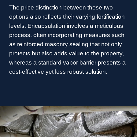
The price distinction between these two
options also reflects their varying fortification
levels. Encapsulation involves a meticulous
process, often incorporating measures such
as reinforced masonry sealing that not only
protects but also adds value to the property,
whereas a standard vapor barrier presents a
cost-effective yet less robust solution.