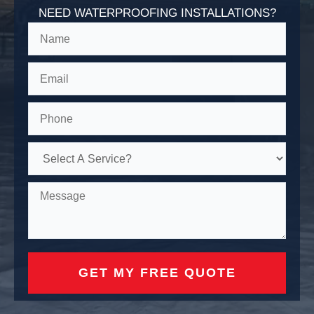
NEED WATERPROOFING INSTALLATIONS?