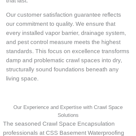
that last.
Our customer satisfaction guarantee reflects
our commitment to quality. We ensure that
every installed vapor barrier, drainage system,
and pest control measure meets the highest
standards. This focus on excellence transforms
damp and problematic crawl spaces into dry,
structurally sound foundations beneath any
living space.
Our Experience and Expertise with Crawl Space
Solutions
The seasoned Crawl Space Encapsulation
professionals at CSS Basement Waterproofing