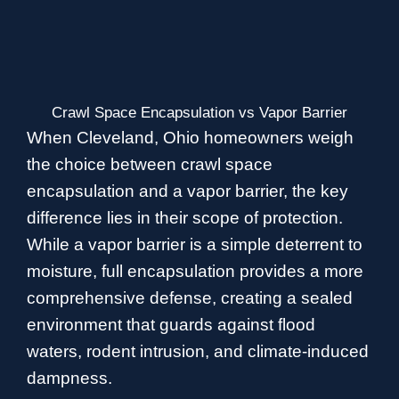
Crawl Space Encapsulation vs Vapor Barrier
When Cleveland, Ohio homeowners weigh
the choice between crawl space
encapsulation and a vapor barrier, the key
difference lies in their scope of protection.
While a vapor barrier is a simple deterrent to
moisture, full encapsulation provides a more
comprehensive defense, creating a sealed
environment that guards against flood
waters, rodent intrusion, and climate-induced
dampness.