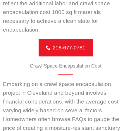
reflect the additional labor and crawl space
encapsulation cost 1000 sq ft materials
necessary to achieve a clean slate for
encapsulation.
216-677-0781
Crawl Space Encapsulation Cost
Embarking on a crawl space encapsulation
project in Cleveland and beyond involves
financial considerations, with the average cost
varying widely based on several factors.
Homeowners often browse FAQs to gauge the
price of creating a moisture-resistant sanctuary