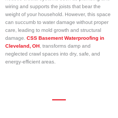
wiring and supports the joists that bear the
weight of your household. However, this space
can succumb to water damage without proper
care, leading to mold growth and structural
damage.
CSS Basement Waterproofing in
Cleveland, OH
, transforms damp and
neglected crawl spaces into dry, safe, and
energy-efficient areas.
What is a Crawl Space and Crawl Space Encapsulation?
Many homeowners hardly give a second thought
to the narrow gap beneath their house known as