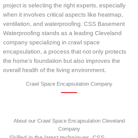
project is selecting the right experts, especially
when it involves critical aspects like heatmap,
ventilation, and waterproofing. CSS Basement
Waterproofing stands as a leading Cleveland
company specializing in crawl space
encapsulation, a process that not only protects
the home’s foundation but also improves the
overall health of the living environment.
Crawl Space Encapsulation Company
About our Crawl Space Encapsulation Cleveland
Company
Skilled in the latest techniques, CSS