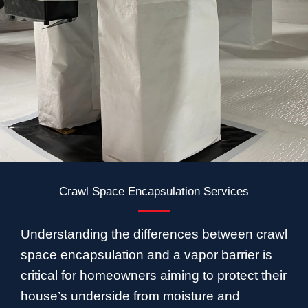
Crawl Space Encapsulation Services
Understanding the differences between crawl
space encapsulation and a vapor barrier is
critical for homeowners aiming to protect their
house’s underside from moisture and