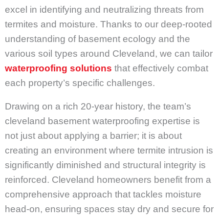
excel in identifying and neutralizing threats from
termites and moisture. Thanks to our deep-rooted
understanding of basement ecology and the
various soil types around Cleveland, we can tailor
waterproofing solutions
that effectively combat
each property’s specific challenges.
Drawing on a rich 20-year history, the team’s
cleveland basement waterproofing expertise is
not just about applying a barrier; it is about
creating an environment where termite intrusion is
significantly diminished and structural integrity is
reinforced. Cleveland homeowners benefit from a
comprehensive approach that tackles moisture
head-on, ensuring spaces stay dry and secure for