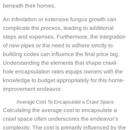
beneath their homes.
An infestation or extensive fungus growth can
complicate the process, leading to additional
steps and expenses. Furthermore, the integration
of new pipes or the need to adhere strictly to
building codes can influence the final price tag.
Understanding the elements that shape crawl-
hole encapsulation rates equips owners with the
knowledge to budget appropriately for this home-
improvement endeavor.
Average Cost To Encapsulate a Crawl Space
Calculating the average cost to encapsulate a
crawl space often underscores the endeavor’s
complexity. The cost is primarily influenced by the