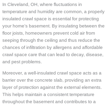
In Cleveland, OH, where fluctuations in
temperature and humidity are common, a properly
insulated crawl space is essential for protecting
your home’s basement. By insulating between the
floor joists, homeowners prevent cold air from
seeping through the ceiling and thus reduce the
chances of infiltration by allergens and affordable
crawl space care that can lead to decay, disease,
and pest problems.
Moreover, a well-insulated crawl space acts as a
barrier over the concrete slab, providing an extra
layer of protection against the external elements.
This helps maintain a consistent temperature
throughout the basement and contributes to a