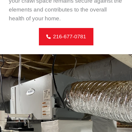
your crawl space remains secure against the
elements and contributes to the overall
health of your home.
216-677-0781