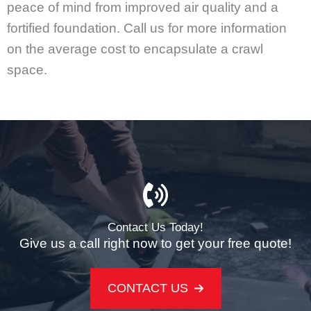
peace of mind from improved air quality and a
fortified foundation. Call us for more information
on the average cost to encapsulate a crawl
space.
Contact Us Today!
Give us a call right now to get your free quote!
CONTACT US