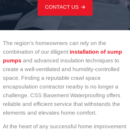
CONTACT US
The region’s homeowners can rely on the
combination of our diligent
installation of sump
pumps
and advanced insulation techniques to
create a well-ventilated and humidity-controlled
space. Finding a reputable crawl space
encapsulation contractor nearby is no longer a
challenge. CSS Basement Waterproofing offers
reliable and efficient service that withstands the
elements and elevates home comfort.
At the heart of any successful home improvement