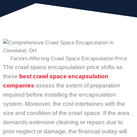
Factors Affecting Crawl Space Encapsulation Price
The crawl space encapsulation price shifts as
these
best crawl space encapsulation
companies
assess the extent of preparation
required before installing the encapsulation
system. Moreover, the cost intertwines with the
size and condition of the crawl space. If the area
demands extensive cleaning or repairs due to
prior neglect or damage, the financial outlay will