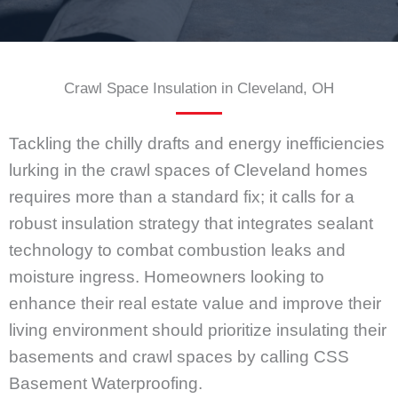
Crawl Space Insulation in Cleveland, OH
Tackling the chilly drafts and energy inefficiencies
lurking in the crawl spaces of Cleveland homes
requires more than a standard fix; it calls for a
robust insulation strategy that integrates sealant
technology to combat combustion leaks and
moisture ingress. Homeowners looking to
enhance their real estate value and improve their
living environment should prioritize insulating their
basements and crawl spaces by calling CSS
Basement Waterproofing.