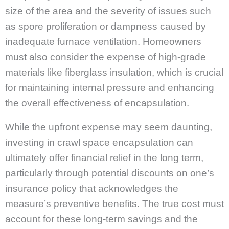
size of the area and the severity of issues such
as spore proliferation or dampness caused by
inadequate furnace ventilation. Homeowners
must also consider the expense of high-grade
materials like fiberglass insulation, which is crucial
for maintaining internal pressure and enhancing
the overall effectiveness of encapsulation.
While the upfront expense may seem daunting,
investing in crawl space encapsulation can
ultimately offer financial relief in the long term,
particularly through potential discounts on one’s
insurance policy that acknowledges the
measure’s preventive benefits. The true cost must
account for these long-term savings and the