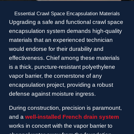
Essential Crawl Space Encapsulation Materials
Upgrading a safe and functional crawl space
encapsulation system demands high-quality
materials that an experienced technician
would endorse for their durability and
effectiveness. Chief among these materials
is a thick, puncture-resistant polyethylene
vapor barrier, the cornerstone of any
encapsulation project, providing a robust
defense against moisture ingress.
During construction, precision is paramount,
and a
well-installed French drain system
works in concert with the vapor barrier to