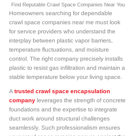
Find Reputable Crawl Space Companies Near You
Homeowners searching for dependable
crawl space companies near me must look
for service providers who understand the
interplay between plastic vapor barriers,
temperature fluctuations, and moisture
control. The right company precisely installs
plastic to resist gas infiltration and maintain a
stable temperature below your living space.
A
trusted crawl space encapsulation
company
leverages the strength of concrete
foundations and the expertise to integrate
duct work around structural challenges
seamlessly. Such professionalism ensures