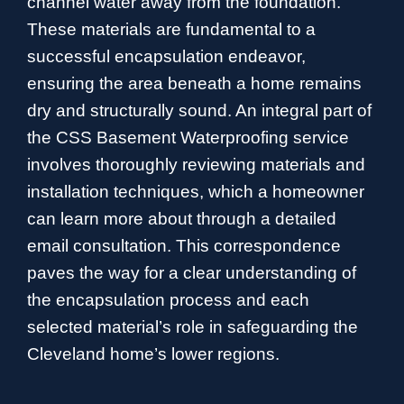
channel water away from the foundation.
These materials are fundamental to a
successful encapsulation endeavor,
ensuring the area beneath a home remains
dry and structurally sound. An integral part of
the CSS Basement Waterproofing service
involves thoroughly reviewing materials and
installation techniques, which a homeowner
can learn more about through a detailed
email consultation. This correspondence
paves the way for a clear understanding of
the encapsulation process and each
selected material’s role in safeguarding the
Cleveland home’s lower regions.