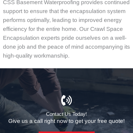
CSS Basement Waterproofing provides continued
support to ensure that the encapsulation system
performs optimally, leading to improved energy
efficiency for the entire home. Our Crawl Space
Encapsulation experts pride ourselves on a well-
done job and the peace of mind accompanying its
high-quality workmanship.
Contact Us Today!
Give us a call right now to get your free quote!