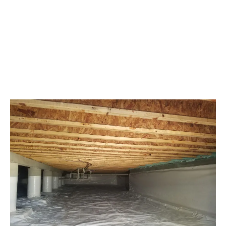
effectively block moisture and soil gases from
rising into the home. This barrier is a staunch
defense, keeping unwelcome guests like water
and pests at bay.