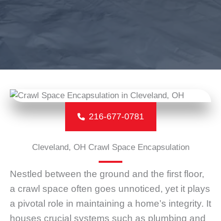
216-677-0781
Cleveland, OH Crawl Space Encapsulation
Nestled between the ground and the first floor,
a crawl space often goes unnoticed, yet it plays
a pivotal role in maintaining a home’s integrity. It
houses crucial systems such as plumbing and