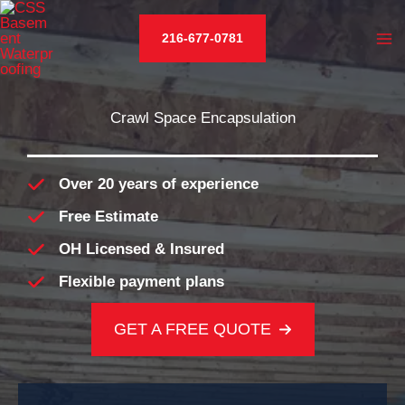
Skip
to
216-677-0781
content
Crawl Space Encapsulation
Over 20 years of experience
Free Estimate
OH Licensed & Insured
Flexible payment plans
GET A FREE QUOTE