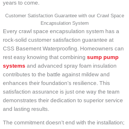
years to come.
Customer Satisfaction Guarantee with our Crawl Space
Encapsulation System
Every crawl space encapsulation system has a
rock-solid customer satisfaction guarantee at
CSS Basement Waterproofing. Homeowners can
rest easy knowing that combining
sump pump
systems
and advanced spray foam insulation
contributes to the battle against mildew and
enhances their foundation’s resilience. This
satisfaction assurance is just one way the team
demonstrates their dedication to superior service
and lasting results.
The commitment doesn’t end with the installation;