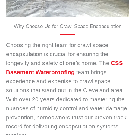
Why Choose Us for Crawl Space Encapsulation
Choosing the right team for crawl space
encapsulation is crucial for ensuring the
longevity and safety of one’s home. The
CSS
Basement Waterproofing
team brings
experience and expertise to crawl space
solutions that stand out in the Cleveland area.
With over 20 years dedicated to mastering the
nuances of humidity control and water damage
prevention, homeowners trust our proven track
record for delivering encapsulation systems