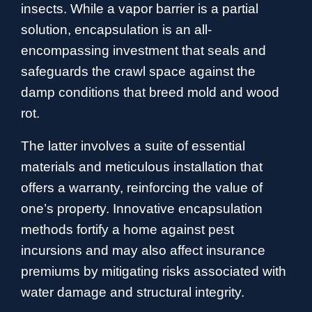
insects. While a vapor barrier is a partial
solution, encapsulation is an all-
encompassing investment that seals and
safeguards the crawl space against the
damp conditions that breed mold and wood
rot.
The latter involves a suite of essential
materials and meticulous installation that
offers a warranty, reinforcing the value of
one’s property. Innovative encapsulation
methods fortify a home against pest
incursions and may also affect insurance
premiums by mitigating risks associated with
water damage and structural integrity.