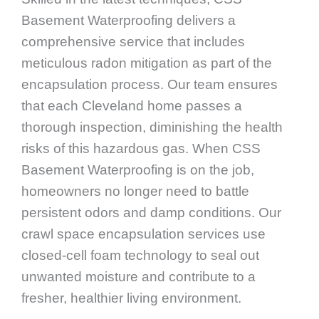
Basement Waterproofing delivers a
comprehensive service that includes
meticulous radon mitigation as part of the
encapsulation process. Our team ensures
that each Cleveland home passes a
thorough inspection, diminishing the health
risks of this hazardous gas. When CSS
Basement Waterproofing is on the job,
homeowners no longer need to battle
persistent odors and damp conditions. Our
crawl space encapsulation services use
closed-cell foam technology to seal out
unwanted moisture and contribute to a
fresher, healthier living environment.